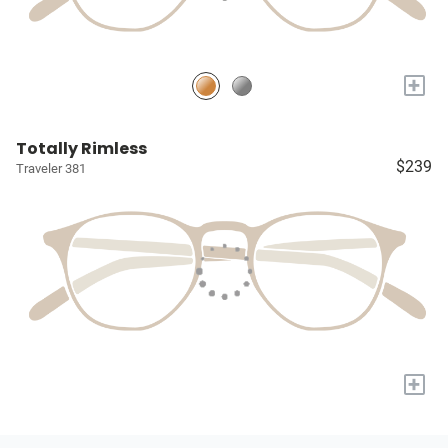
+
Totally Rimless
$239
Traveler 381
+