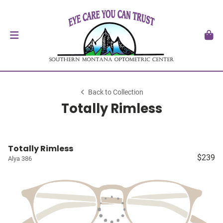
Back to Collection
Totally Rimless
Totally Rimless
$239
Alya 386