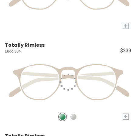
+
Totally Rimless
$239
Ludo 384
+
Totally Rimless