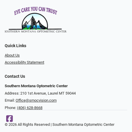
Quick Links
About Us
Accessibility Statement
Contact Us
Southern Montana Optometric Center
Address: 210 1st Avenue, Laurel MT 59044
Email:
Office@smocvision.com
Phone:
(406) 628-8668
© 2026 All Rights Reserved | Southern Montana Optometric Center