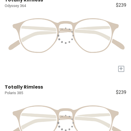
$239
Odyssey 364
+
Totally Rimless
$239
Polaris 385