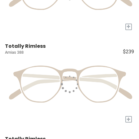
+
Totally Rimless
$239
Amias 388
+
Totally Rimless