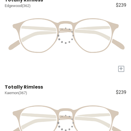
$239
Edgewood(362)
+
Totally Rimless
$239
Kaemon(367)