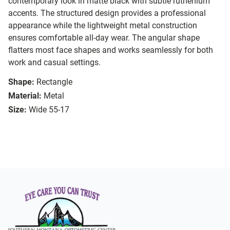
contemporary look in matte black with subtle ruthenium
accents. The structured design provides a professional
appearance while the lightweight metal construction
ensures comfortable all-day wear. The angular shape
flatters most face shapes and works seamlessly for both
work and casual settings.
Shape:
Rectangle
Material:
Metal
Size:
Wide 55-17