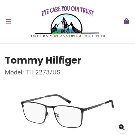
Tommy Hilfiger
Model: TH 2273/US