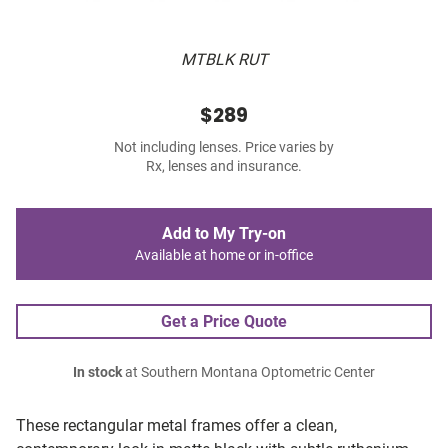
MTBLK RUT
$289
Not including lenses. Price varies by
Rx, lenses and insurance.
Add to My Try-on
Available at home or in-office
Get a Price Quote
In stock
at Southern Montana Optometric Center
These rectangular metal frames offer a clean,