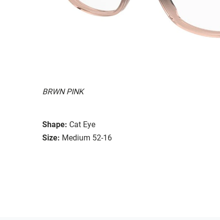
BRWN PINK
Shape:
Cat Eye
Size:
Medium 52-16