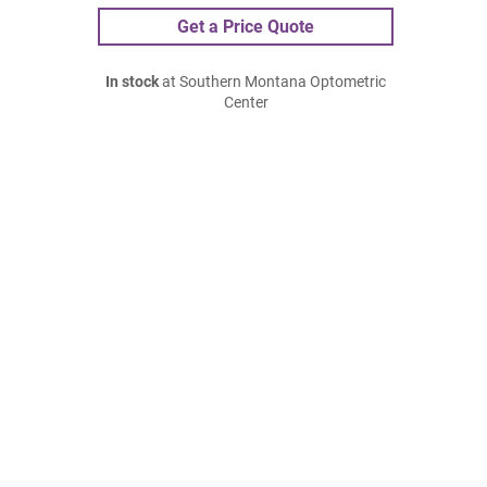
Get a Price Quote
In stock
at Southern Montana Optometric
Center