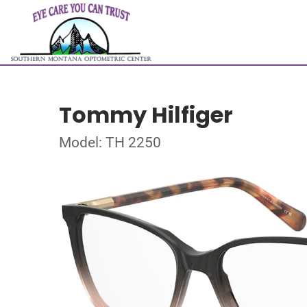
Tommy Hilfiger
Model: TH 2250