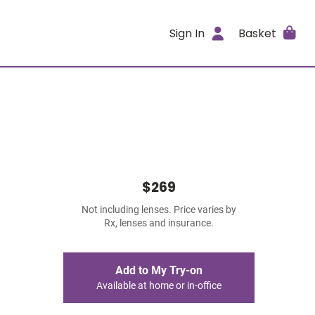
Sign In
Basket
$269
Not including lenses. Price varies by
Rx, lenses and insurance.
Add to My Try-on
Available at home or in-office