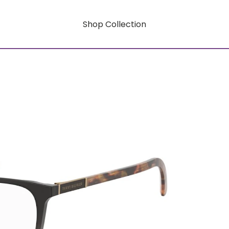
Shop Collection