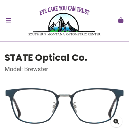
STATE Optical Co.
Model: Brewster