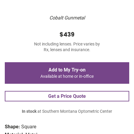
Cobalt Gunmetal
$439
Not including lenses. Price varies by
Rx, lenses and insurance.
Add to My Try-on
Available at home or in-office
Get a Price Quote
In stock
at Southern Montana Optometric Center
Shape:
Square