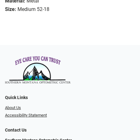
Material:
Metal
Size:
Medium 52-18
Quick Links
About Us
Accessibility Statement
Contact Us