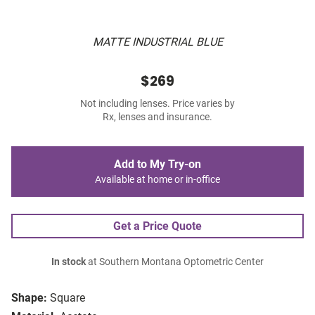
MATTE INDUSTRIAL BLUE
$269
Not including lenses. Price varies by
Rx, lenses and insurance.
Add to My Try-on
Available at home or in-office
Get a Price Quote
In stock
at Southern Montana Optometric Center
Shape:
Square