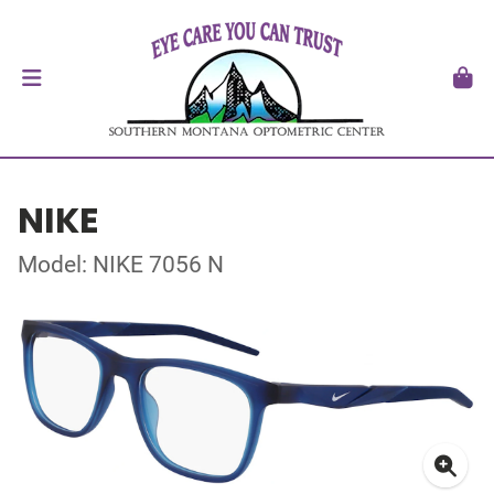
NIKE
Model: NIKE 7056 N