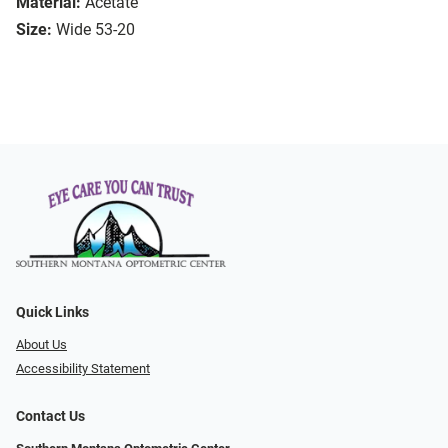
Material:
Acetate
Size:
Wide 53-20
Quick Links
About Us
Accessibility Statement
Contact Us