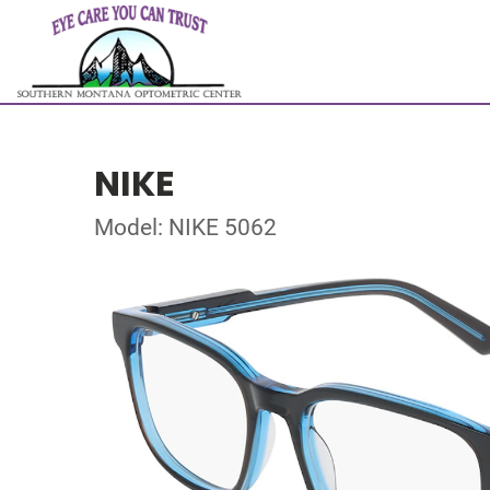
NIKE
Model: NIKE 5062