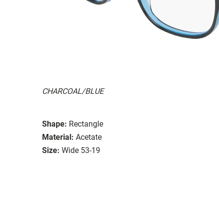
CHARCOAL/BLUE
Shape:
Rectangle
Material:
Acetate
Size:
Wide 53-19