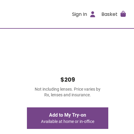
Sign In
Basket
$209
Not including lenses. Price varies by
Rx, lenses and insurance.
Add to My Try-on
Available at home or in-office