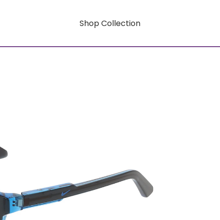
Shop Collection