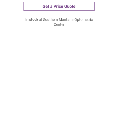
Get a Price Quote
In stock
at Southern Montana Optometric
Center