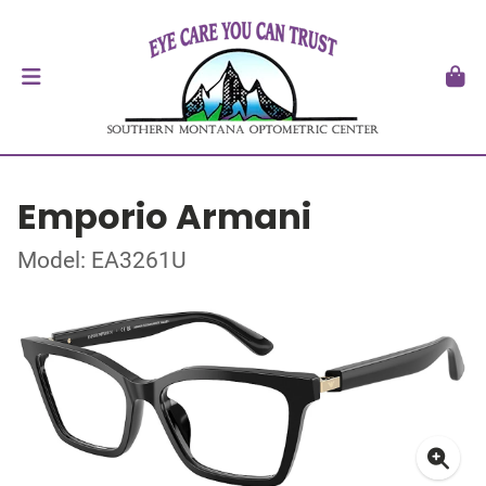
Emporio Armani
Model: EA3261U