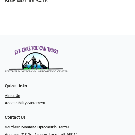
Size:
Medium 54-16
Quick Links
About Us
Accessibility Statement
Contact Us
Southern Montana Optometric Center
Address: 210 1st Avenue, Laurel MT 59044