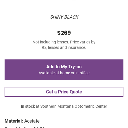
SHINY BLACK
$269
Not including lenses. Price varies by
Rx, lenses and insurance.
Add to My Try-on
Available at home or in-office
Get a Price Quote
In stock
at Southern Montana Optometric Center
Material:
Acetate