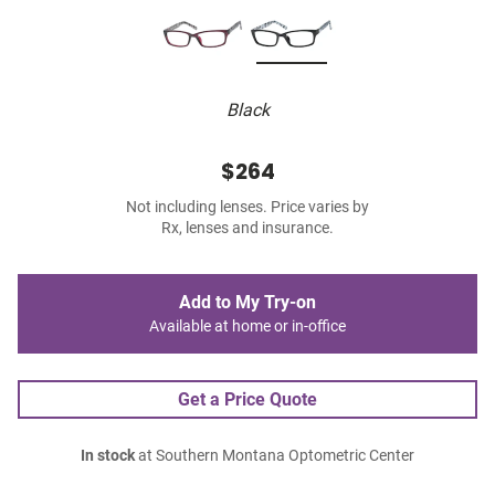
Black
$264
Not including lenses. Price varies by
Rx, lenses and insurance.
Add to My Try-on
Available at home or in-office
Get a Price Quote
In stock
at Southern Montana Optometric Center