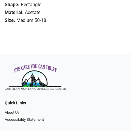
Shape:
Rectangle
Material:
Acetate
Size:
Medium 50-18
Quick Links
About Us
Accessibility Statement