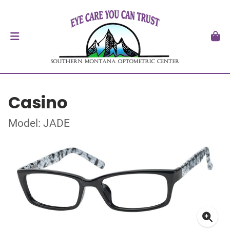
Casino
Model: JADE