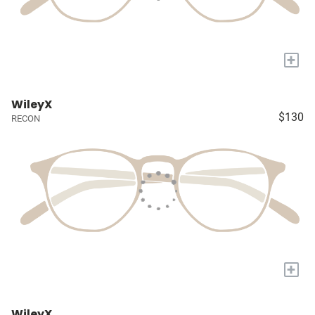
+
WileyX
$130
RECON
+
WileyX