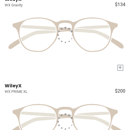
$134
WX Gravity
+
WileyX
$200
WX PRIME XL