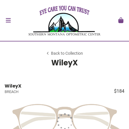
Back to Collection
WileyX
WileyX
$184
BREACH