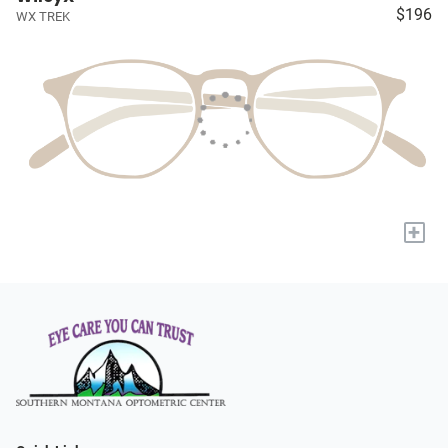
$196
WX TREK
+