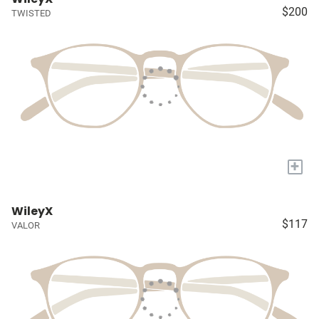
$200
TWISTED
+
WileyX
$117
VALOR