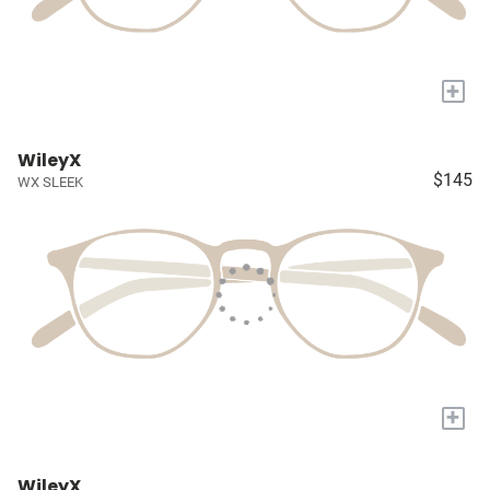
+
WileyX
$145
WX SLEEK
+
WileyX