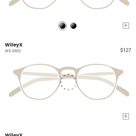
+
WileyX
$127
WX GRID
+
WileyX