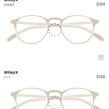
$209
GAMER
+
WileyX
$200
P-17