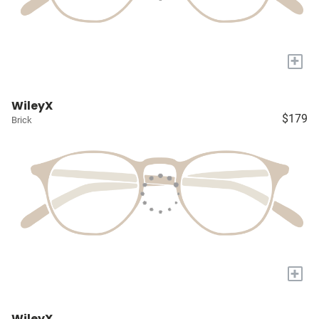
+
WileyX
$179
Brick
+
WileyX