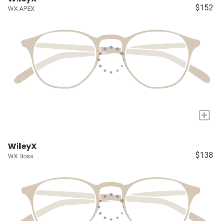
$152
WX APEX
+
WileyX
$138
WX Boss