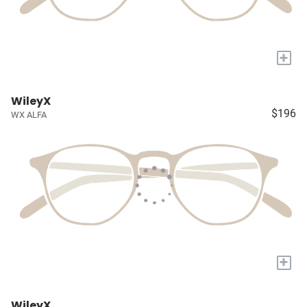
+
WileyX
$196
WX ALFA
+
WileyX