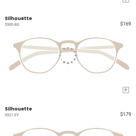
Silhouette
$169
5500 BG
+
Silhouette
$179
5521 EY