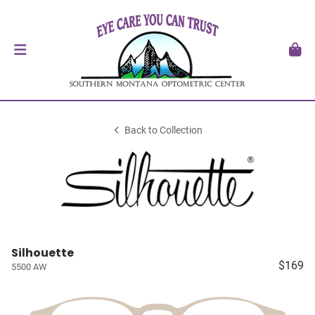
Back to Collection
Silhouette
$169
5500 AW