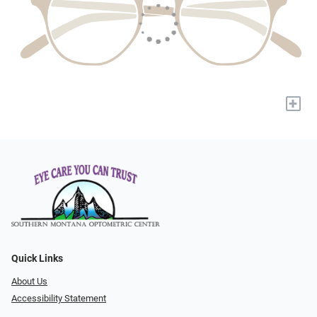
+
Quick Links
About Us
Accessibility Statement