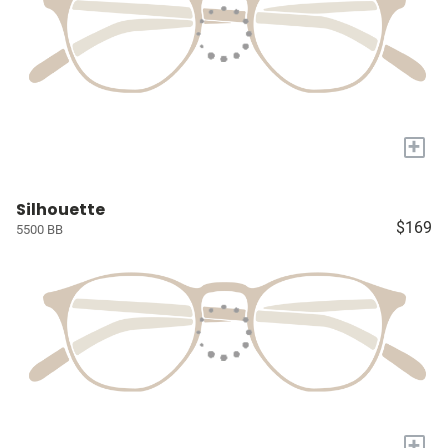
+
Silhouette
$169
5500 BB
+