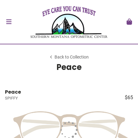
Back to Collection
Peace
Peace
$65
SPIFFY