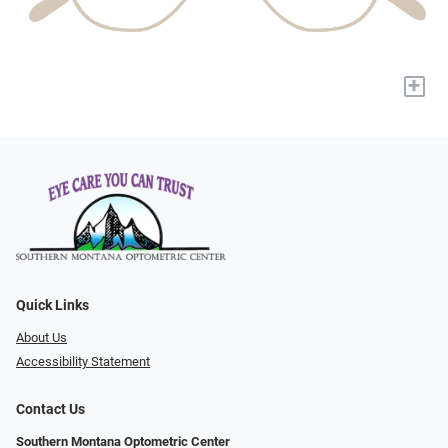
+
Quick Links
About Us
Accessibility Statement
Contact Us
Southern Montana Optometric Center