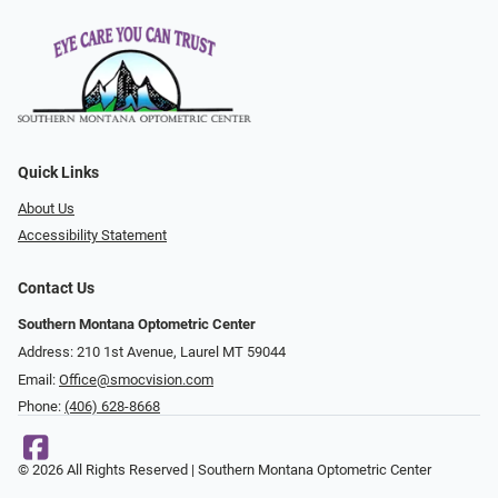
Quick Links
About Us
Accessibility Statement
Contact Us
Southern Montana Optometric Center
Address: 210 1st Avenue, Laurel MT 59044
Email:
Office@smocvision.com
Phone:
(406) 628-8668
© 2026 All Rights Reserved | Southern Montana Optometric Center