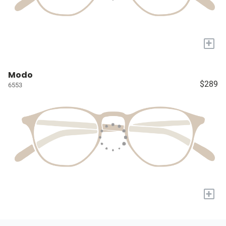
+
Modo
$289
6553
+