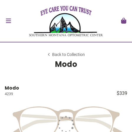
Back to Collection
Modo
Modo
$339
4239