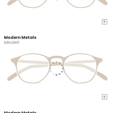
+
Modern Metals
DAYLIGHT
+
Modern Metals