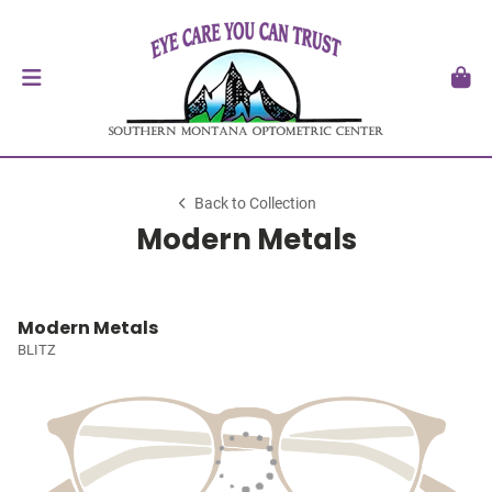
Back to Collection
Modern Metals
Modern Metals
BLITZ