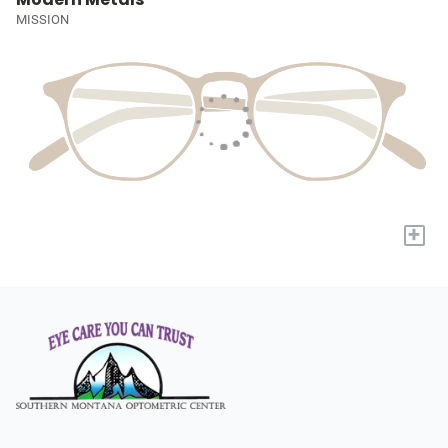
MISSION
+