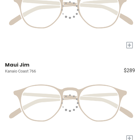
+
Maui Jim
$289
Kanaio Coast 766
+