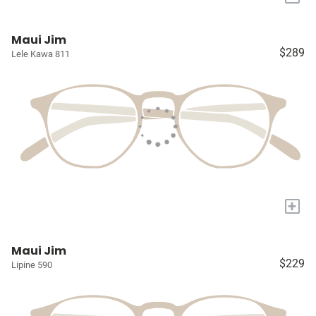
Maui Jim
$289
Lele Kawa 811
+
Maui Jim
$229
Lipine 590