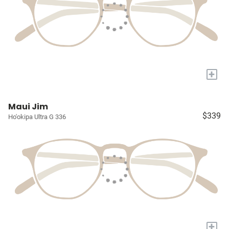
+
Maui Jim
$339
Ho'okipa Ultra G 336
+