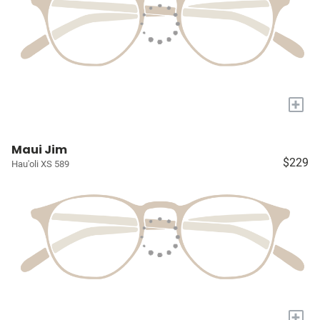
+
Maui Jim
$229
Hau'oli XS 589
+