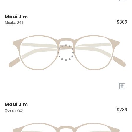
Maui Jim
$309
Moaka 341
+
Maui Jim
$289
Ocean 723