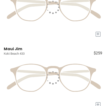
+
Maui Jim
$259
Koki Beach 433
+