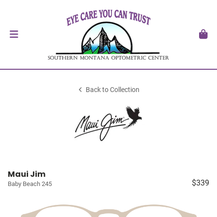
Back to Collection
Maui Jim
$339
Baby Beach 245