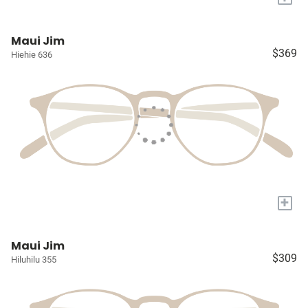
Maui Jim
$369
Hiehie 636
+
Maui Jim
$309
Hiluhilu 355