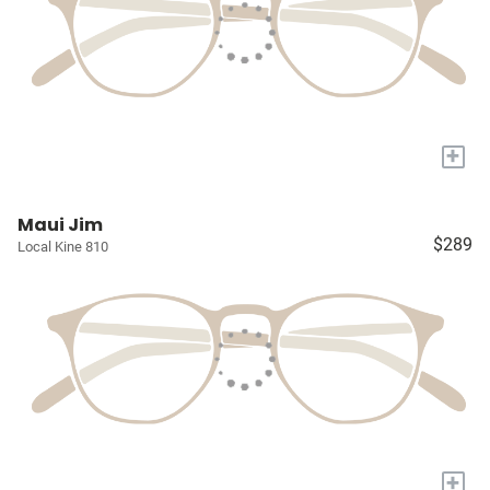
+
Maui Jim
$289
Local Kine 810
+