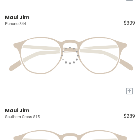
Maui Jim
$309
Punono 344
+
Maui Jim
$289
Southern Cross 815