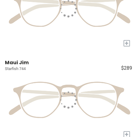
+
Maui Jim
$289
Starfish 744
+