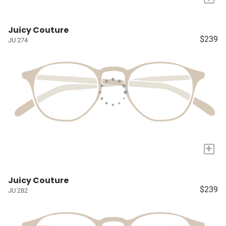
Juicy Couture
$239
JU 274
+
Juicy Couture
$239
JU 282