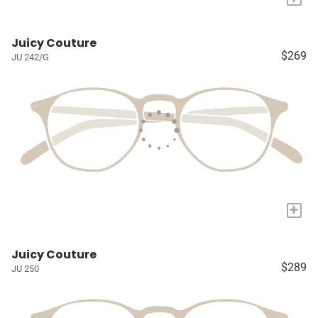
Juicy Couture
$269
JU 242/G
+
Juicy Couture
$289
JU 250