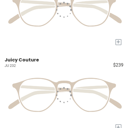
+
Juicy Couture
$239
JU 232
+