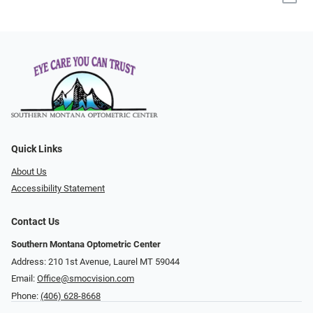
Quick Links
About Us
Accessibility Statement
Contact Us
Southern Montana Optometric Center
Address: 210 1st Avenue, Laurel MT 59044
Email:
Office@smocvision.com
Phone:
(406) 628-8668