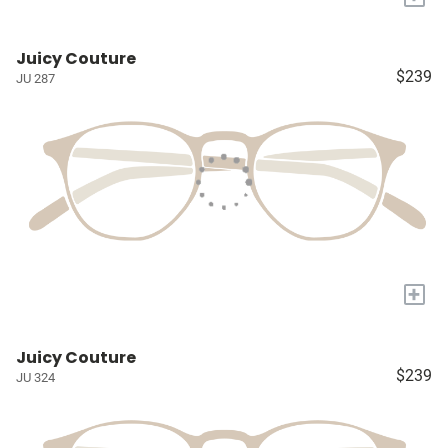
Juicy Couture
$239
JU 287
+
Juicy Couture
$239
JU 324