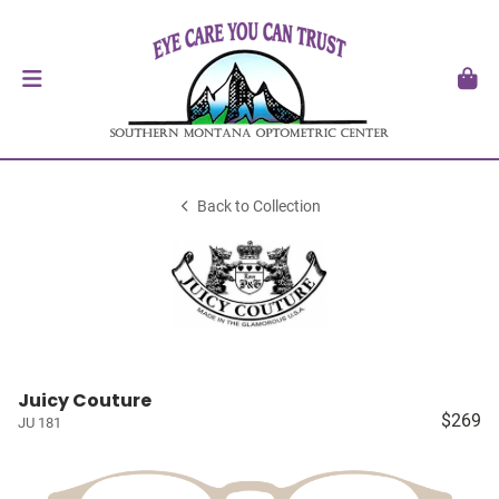
Back to Collection
Juicy Couture
$269
JU 181