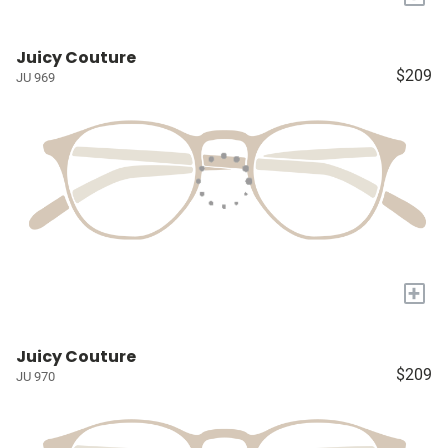
Juicy Couture
$209
JU 969
+
Juicy Couture
$209
JU 970