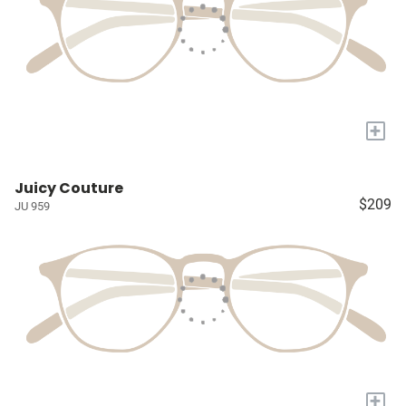
+
Juicy Couture
$209
JU 959
+