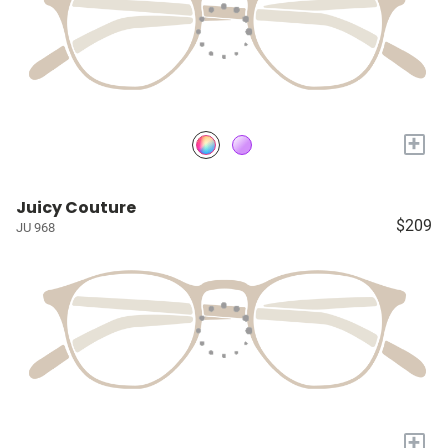
+
Juicy Couture
$209
JU 968
+