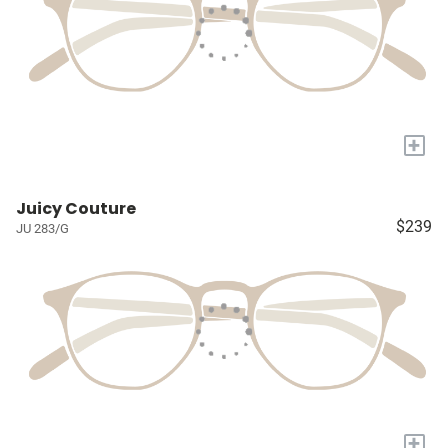
+
Juicy Couture
$239
JU 283/G
+