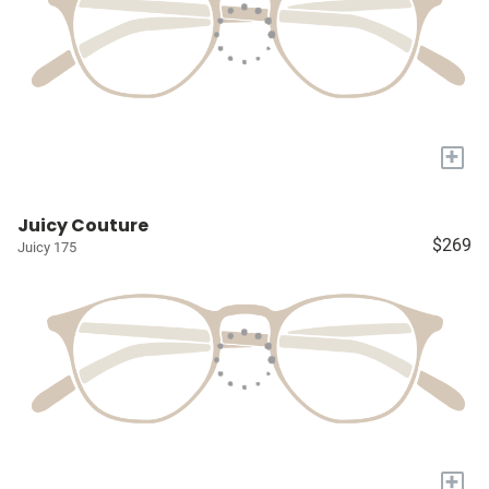
+
Juicy Couture
$269
Juicy 175
+