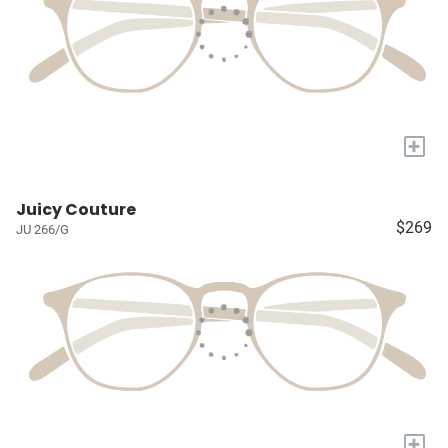
+
Juicy Couture
$269
JU 266/G
+