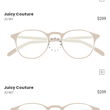
Juicy Couture
$209
JU 961
+
Juicy Couture
$209
JU 967