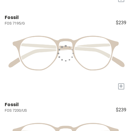
Fossil
$239
FOS 7195/G
+
Fossil
$239
FOS 7200/US