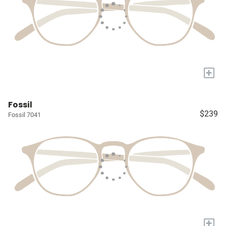
+
Fossil
$239
Fossil 7041
+