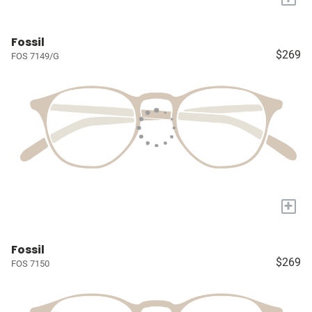
Fossil
$269
FOS 7149/G
+
Fossil
$269
FOS 7150