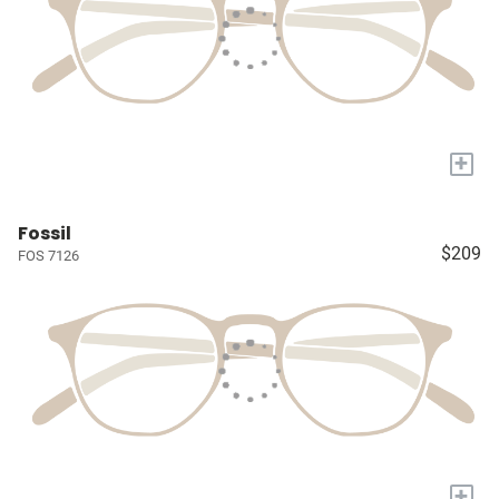
+
Fossil
$209
FOS 7126
+