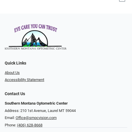
Quick Links
About Us
Accessibility Statement
Contact Us
Southern Montana Optometric Center
Address: 210 1st Avenue, Laurel MT 59044
Email:
Office@smocvision.com
Phone:
(406) 628-8668