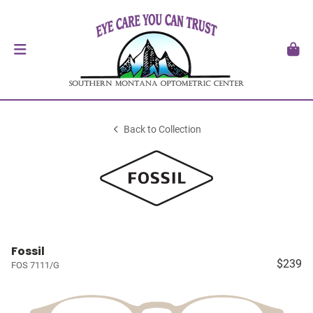
Back to Collection
Fossil
$239
FOS 7111/G