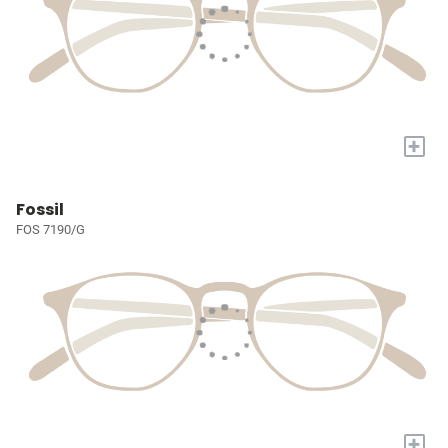
+
Fossil
FOS 7190/G
+