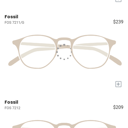
Fossil
$239
FOS 7211/G
+
Fossil
$209
FOS 7212