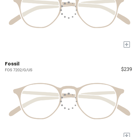
+
Fossil
$239
FOS 7202/G/US
+