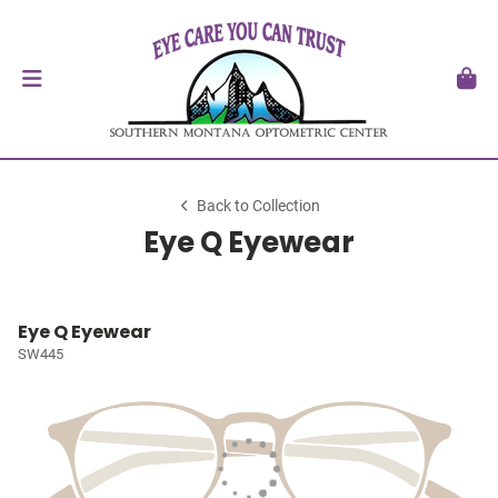
Back to Collection
Eye Q Eyewear
Eye Q Eyewear
SW445