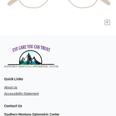
+
Quick Links
About Us
Accessibility Statement
Contact Us
Southern Montana Optometric Center